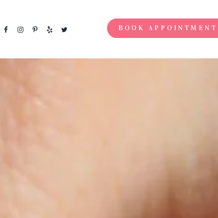
BOOK APPOINTMENT