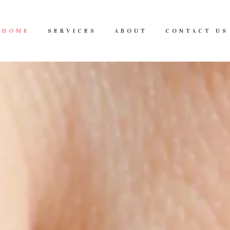
HOME
SERVICES
ABOUT
CONTACT US