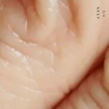
3 / 4