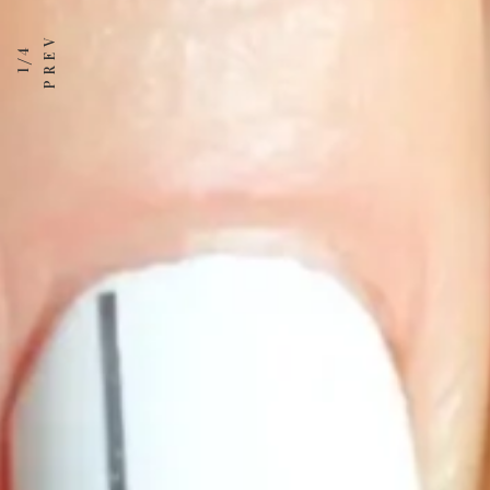
1 / 4