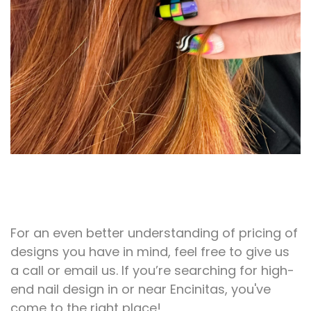
For an even better understanding of pricing of
designs you have in mind, feel free to give us
a call or email us. If you’re searching for high-
end nail design in or near Encinitas, you've
come to the right place!