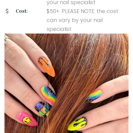
your nail specialist
$50+. PLEASE NOTE: the cost
Cost:
can vary by your nail
specialist