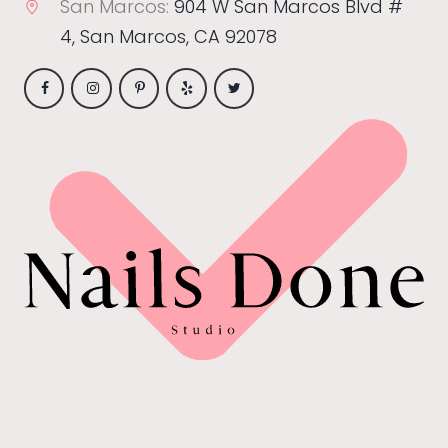
San Marcos:
904 W San Marcos Blvd #
4, San Marcos, CA 92078