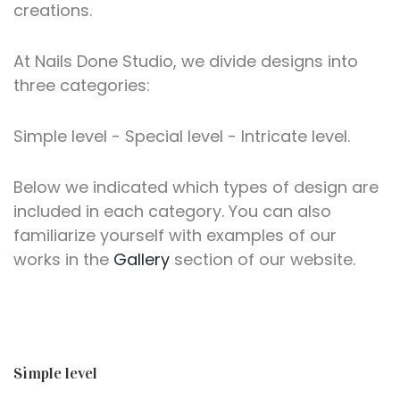
creations.
At Nails Done Studio, we divide designs into
three categories:
Simple level - Special level - Intricate level.
Below we indicated which types of design are
included in each category. You can also
familiarize yourself with examples of our
works in the
Gallery
section of our website.
Simple level