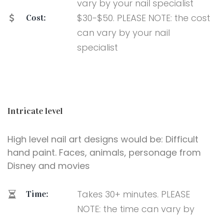
vary by your nail specialist
$30-$50. PLEASE NOTE: the cost
Cost:
can vary by your nail
specialist
Intricate level
High level nail art designs would be: Difficult
hand paint. Faces, animals, personage from
Disney and movies
Takes 30+ minutes. PLEASE
Time:
NOTE: the time can vary by