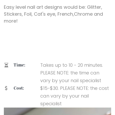
Easy level nail art designs would be: Glitter,
Stickers, Foil, Cat's eye, French,Chrome and
more!
Takes up to 10 - 20 minutes.
Time:
PLEASE NOTE: the time can
vary by your nail specialist
$15-$30. PLEASE NOTE: the cost
Cost:
can vary by your nail
specialist