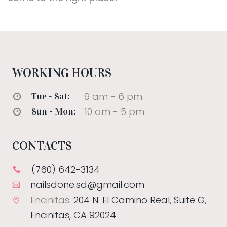
WORKING HOURS
9 am - 6 pm
Tue - Sat:
10 am - 5 pm
Sun - Mon:
CONTACTS
(760) 642-3134
nailsdone.sd@gmail.com
Encinitas:
204 N. El Camino Real, Suite G,
Encinitas, CA 92024