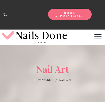
BOOK
APPOINTMENT
Nail Art
HOMEPAGE
NAIL ART