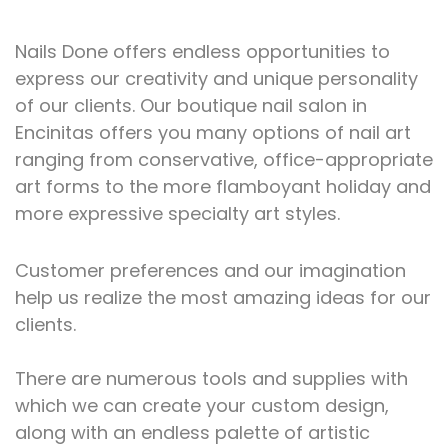
Nails Done offers endless opportunities to
express our creativity and unique personality
of our clients.
Our boutique nail salon in
Encinitas offers you many options of nail art
ranging from conservative, office-appropriate
art forms to the more flamboyant holiday and
more expressive specialty art styles.
Customer preferences and our imagination
help us realize the most amazing ideas for our
clients.
There are numerous tools and supplies with
which we can create your custom design,
along with an endless palette of artistic