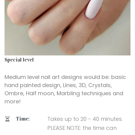
Special level
Medium level nail art designs would be: basic
hand painted design, Lines, 3D, Crystals,
Ombre, Half moon, Marbling techniques and
more!
Takes up to 20 - 40 minutes.
Time:
PLEASE NOTE: the time can