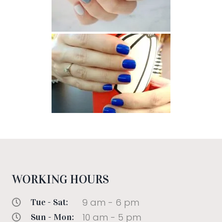
WORKING HOURS
9 am - 6 pm
Tue - Sat:
10 am - 5 pm
Sun - Mon: