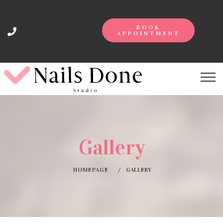
BOOK
APPOINTMENT
Gallery
HOMEPAGE
GALLERY