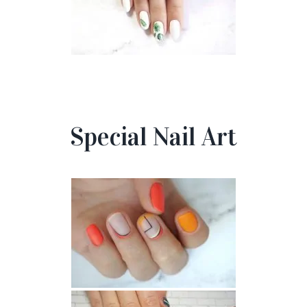
Special Nail Art