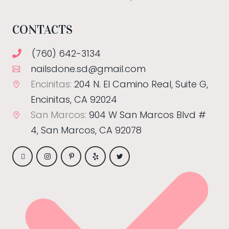
CONTACTS
(760) 642-3134
nailsdone.sd@gmail.com
Encinitas:
204 N. El Camino Real, Suite G,
Encinitas, CA 92024
San Marcos:
904 W San Marcos Blvd #
4, San Marcos, CA 92078