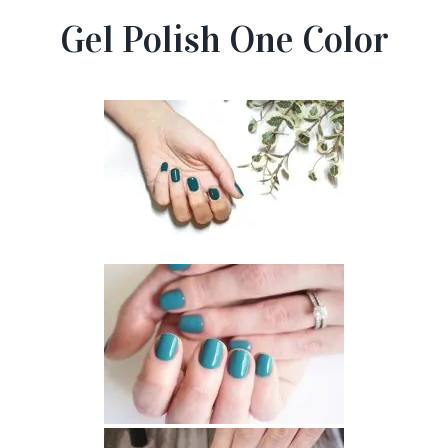
Gel Polish One Color