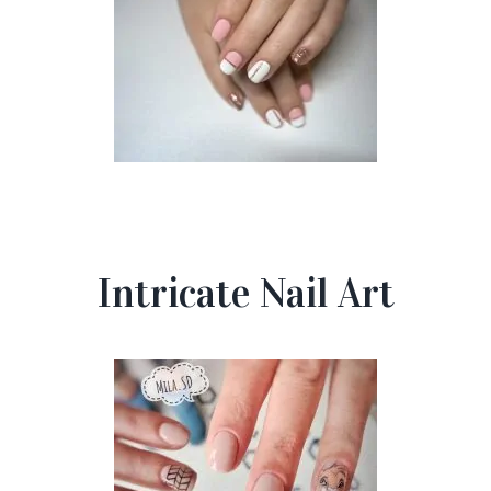
Intricate Nail Art