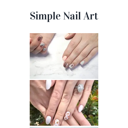
Simple Nail Art