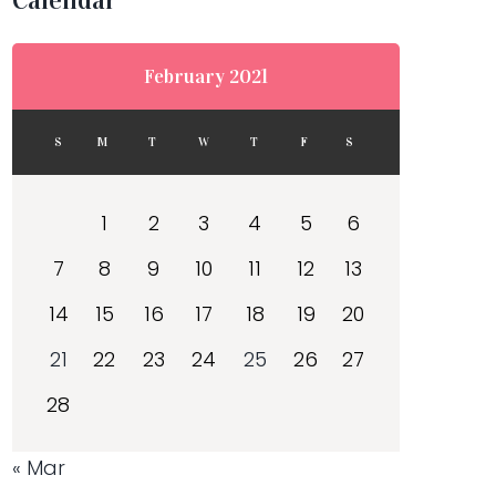
Calendar
February 2021
S
M
T
W
T
F
S
1
2
3
4
5
6
7
8
9
10
11
12
13
14
15
16
17
18
19
20
21
22
23
24
25
26
27
28
« Mar