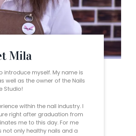
t Mila
to introduce myself. My name is
 as well as the owner of the Nails
 Studio!
ience within the nail industry. I
ure right after graduation from
cinates me to this day. For me
s not only healthy nails and a