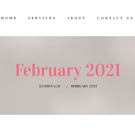
HOME
SERVICES
ABOUT
CONTACT US
February 2021
HOMEPAGE
FEBRUARY 2021