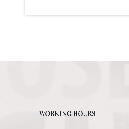
WORKING HOURS