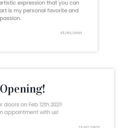
 artistic expression that you can
l art is my personal favorite and
passion.
25/02/2021
Opening!
 doors on Feb 12th 2021!
 appointment with us!
21/02/2021