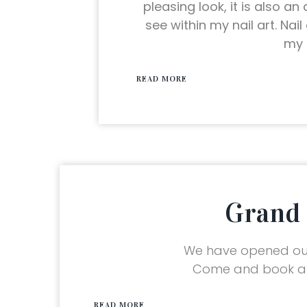
pleasing look, it is also an
see within my nail art. Nai
my 
READ MORE
Grand 
We have opened our
Come and book an
READ MORE