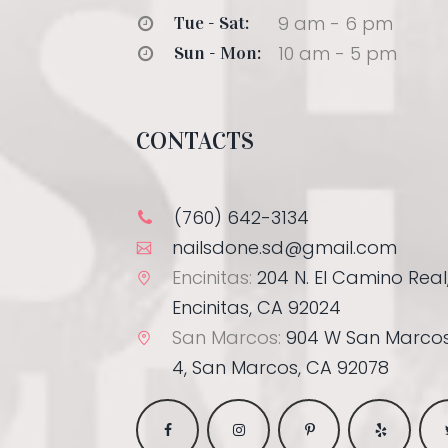
9 am - 6 pm
Tue - Sat:
10 am - 5 pm
Sun - Mon:
CONTACTS
(760) 642-3134
nailsdone.sd@gmail.com
Encinitas:
204 N. El Camino Real,
Encinitas, CA 92024
San Marcos:
904 W San Marcos
4, San Marcos, CA 92078