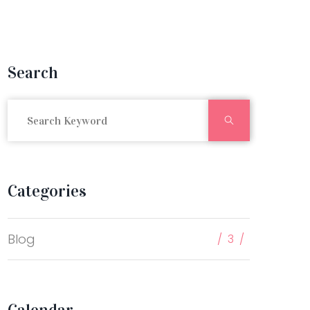
Search
Search
Categories
Blog
3