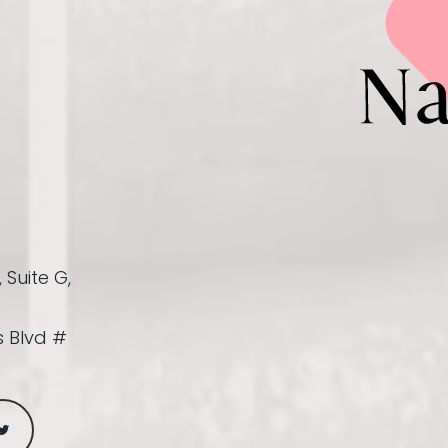
 Suite G,
 Blvd #