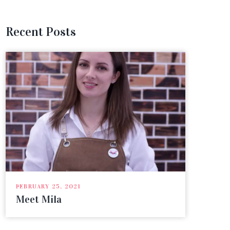
Recent Posts
FEBRU
Gra
FEBRUARY 25, 2021
Meet Mila