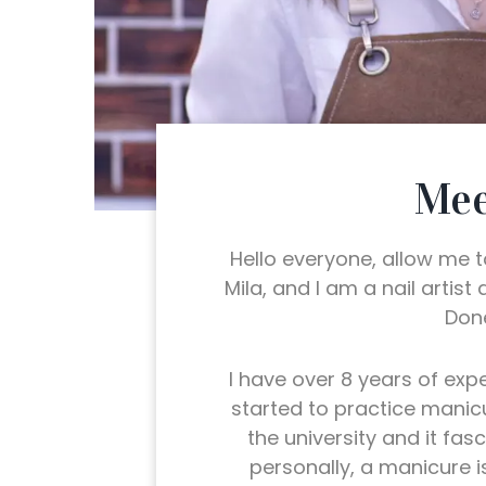
Mee
Hello everyone, allow me 
Mila, and I am a nail artist
Done
I have over 8 years of exper
started to practice manic
the university and it fas
personally, a manicure i