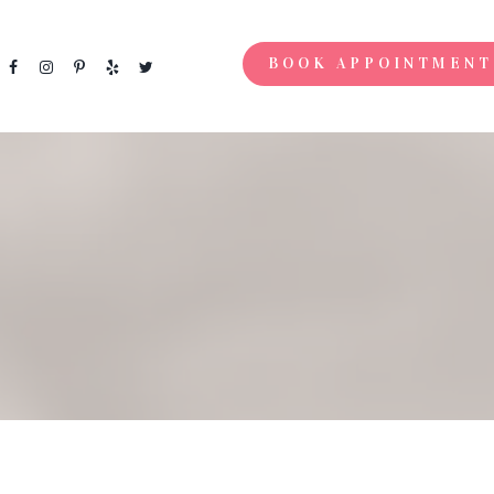
BOOK APPOINTMENT