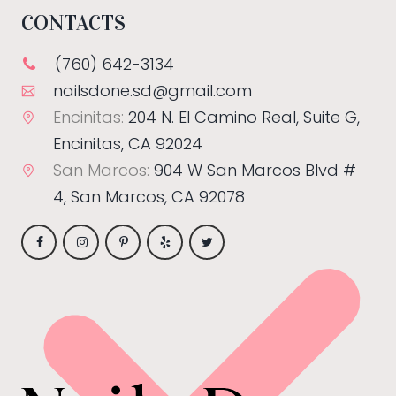
CONTACTS
(760) 642-3134
nailsdone.sd@gmail.com
Encinitas:
204 N. El Camino Real, Suite G,
Encinitas, CA 92024
San Marcos:
904 W San Marcos Blvd #
4, San Marcos, CA 92078