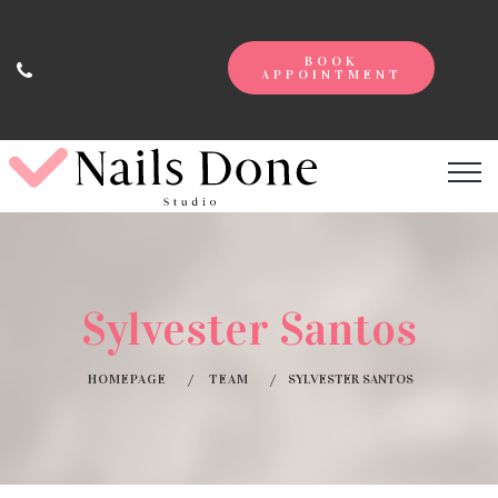
BOOK
APPOINTMENT
Sylvester Santos
HOMEPAGE
TEAM
SYLVESTER SANTOS