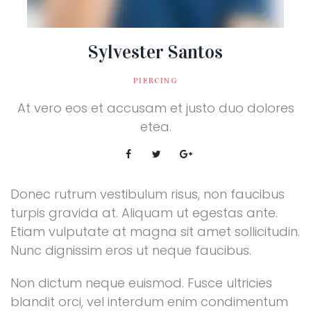
Sylvester Santos
PIERCING
At vero eos et accusam et justo duo dolores
etea.
Donec rutrum vestibulum risus, non faucibus
turpis gravida at. Aliquam ut egestas ante.
Etiam vulputate at magna sit amet sollicitudin.
Nunc dignissim eros ut neque faucibus.
Non dictum neque euismod. Fusce ultricies
blandit orci, vel interdum enim condimentum