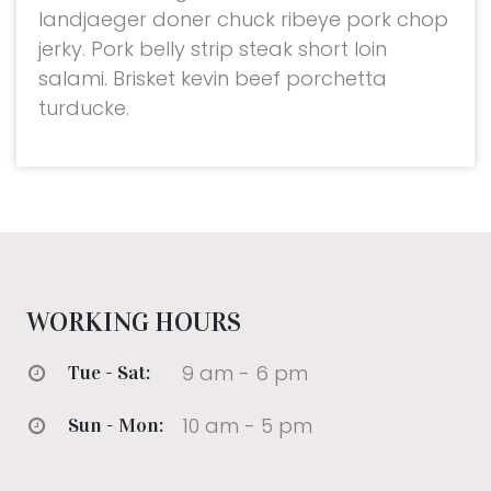
landjaeger doner chuck ribeye pork chop
jerky. Pork belly strip steak short loin
salami. Brisket kevin beef porchetta
turducke.
WORKING HOURS
9 am - 6 pm
Tue - Sat:
10 am - 5 pm
Sun - Mon: