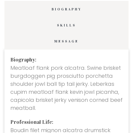
BIOGRAPHY
SKILLS
MESSAGE
Biography:
Meatloaf flank pork alcatra. Swine brisket
burgdoggen pig prosciutto porchetta
shoulder jowl ball tip tail jerky. Leberkas
cupim meatloaf flank kevin jowl picanha,
capicola brisket jerky venison corned beef
meatball.
Professional Life:
Boudin filet mignon alcatra drumstick