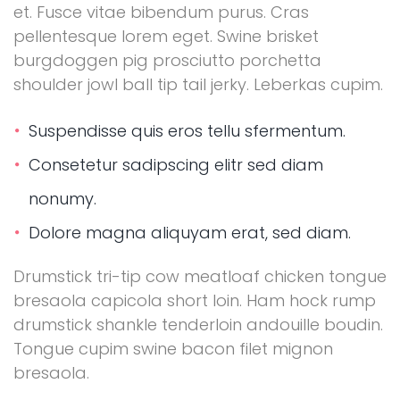
et. Fusce vitae bibendum purus. Cras
pellentesque lorem eget. Swine brisket
burgdoggen pig prosciutto porchetta
shoulder jowl ball tip tail jerky. Leberkas cupim.
Suspendisse quis eros tellu sfermentum.
Consetetur sadipscing elitr sed diam
nonumy.
Dolore magna aliquyam erat, sed diam.
Drumstick tri-tip cow meatloaf chicken tongue
bresaola capicola short loin. Ham hock rump
drumstick shankle tenderloin andouille boudin.
Tongue cupim swine bacon filet mignon
bresaola.